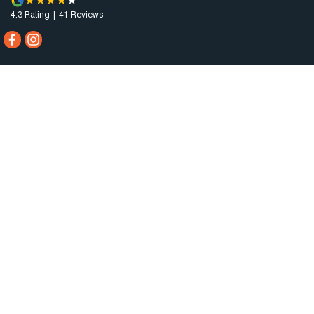
4.3
Rating
|
41
Review
s
City Motors Port Lincoln
Cnr King & Porter Street
,
Port Lincoln
SA
5606
Phone:
(08) 8682 1100
Dealer Licence : MVD 2834
City Motors Port Lincoln - Service
Cnr King & Porter Street
,
Port Lincoln
SA
5606
Phone:
(08) 8682 1100
City Motors Port Lincoln - Parts
Cnr King & Porter Street
,
Port Lincoln
SA
5606
Phone:
(08) 8682 1100