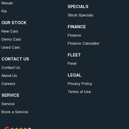
Nissan
SPECIALS
Kia
Stock Specials
OUR STOCK
FINANCE
New Cars
Finance
Demo Cars
Finance Calculator
Used Cars
FLEET
CONTACT US
Fleet
Contact Us
LEGAL
About Us
Careers
Privacy Policy
Terms of Use
SERVICE
Service
Book a Service