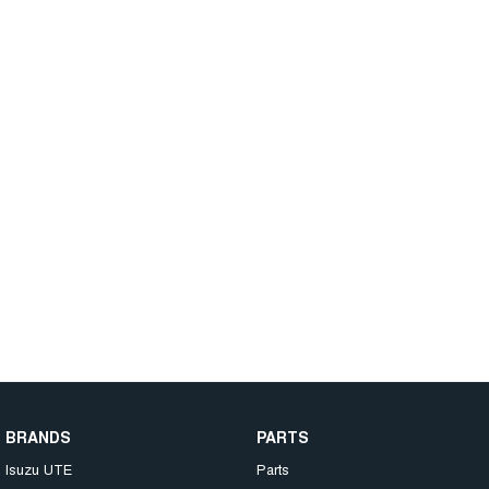
BRANDS
PARTS
Isuzu UTE
Parts