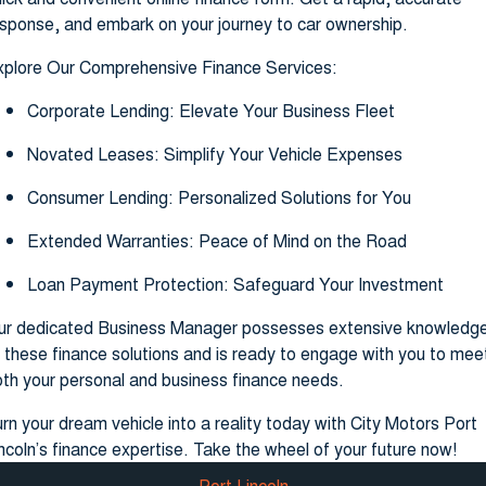
sponse, and embark on your journey to car ownership.
xplore Our Comprehensive Finance Services:
Corporate Lending: Elevate Your Business Fleet
Novated Leases: Simplify Your Vehicle Expenses
Consumer Lending: Personalized Solutions for You
Extended Warranties: Peace of Mind on the Road
Loan Payment Protection: Safeguard Your Investment
ur dedicated Business Manager possesses extensive knowledg
 these finance solutions and is ready to engage with you to mee
th your personal and business finance needs.
rn your dream vehicle into a reality today with City Motors Port
ncoln’s finance expertise. Take the wheel of your future now!
Port Lincoln