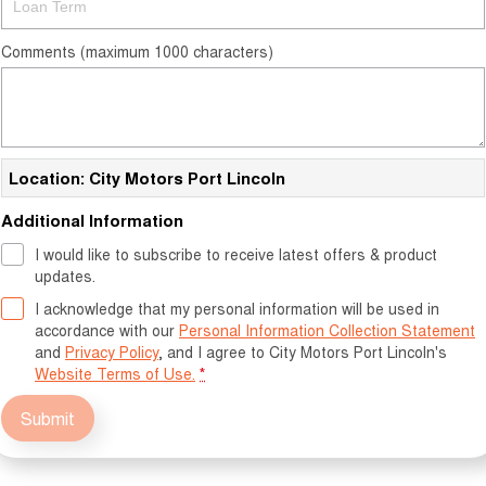
Comments (maximum 1000 characters)
Location: City Motors Port Lincoln
Additional Information
I would like to subscribe to receive latest offers & product
updates.
I acknowledge that my personal information will be used in
accordance with our
Personal Information Collection Statement
and
Privacy Policy
, and I agree to
City Motors Port Lincoln's
Website Terms of Use.
*
Submit