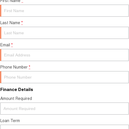
First Name
*
Last Name
*
Email
*
Phone Number
*
Finance Details
Amount Required
Loan Term