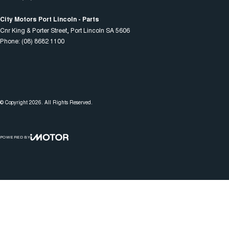
City Motors Port Lincoln - Parts
Cnr King & Porter Street
,
Port Lincoln
SA
5606
Phone:
(08) 8682 1100
© Copyright
2026
. All Rights Reserved.
POWERED BY
CMS Login
Visit iMotor