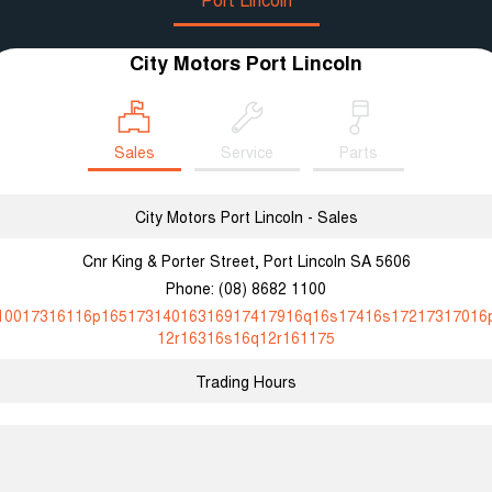
City Motors Port Lincoln
Sales
Service
Parts
City Motors Port Lincoln - Sales
Cnr King & Porter Street, Port Lincoln SA 5606
Phone:
(08) 8682 1100
10017316116p16517314016316917417916q16s17416s17217317016
12r16316s16q12r161175
Trading Hours