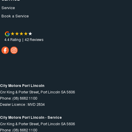
Service
Book a Service
4.4
Rating
|
42
Review
s
City Motors Port Lincoln
Cnr King & Porter Street
,
Port Lincoln
SA
5606
Phone:
(08) 8682 1100
Dealer Licence : MVD 2834
City Motors Port Lincoln - Service
Cnr King & Porter Street
,
Port Lincoln
SA
5606
Phone:
(08) 8682 1100