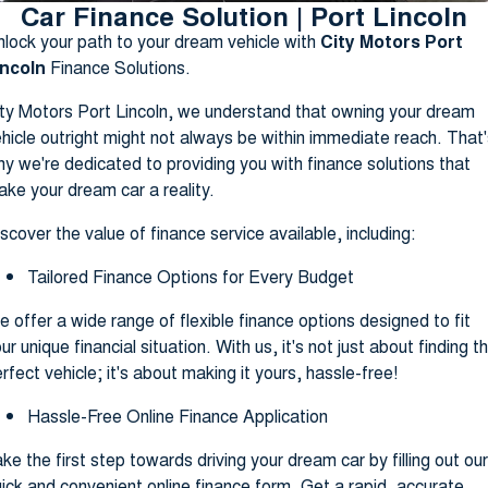
Car Finance Solution | Port Lincoln
Finance Calculator
lock your path to your dream vehicle with
City Motors Port
incoln
Finance Solutions.
ty Motors Port Lincoln, we understand that owning your dream
hicle outright might not always be within immediate reach. That'
y we're dedicated to providing you with finance solutions that
ke your dream car a reality.
scover the value of finance service available, including:
Tailored Finance Options for Every Budget
 offer a wide range of flexible finance options designed to fit
ur unique financial situation. With us, it's not just about finding t
rfect vehicle; it's about making it yours, hassle-free!
Hassle-Free Online Finance Application
ke the first step towards driving your dream car by filling out our
ick and convenient online finance form. Get a rapid, accurate