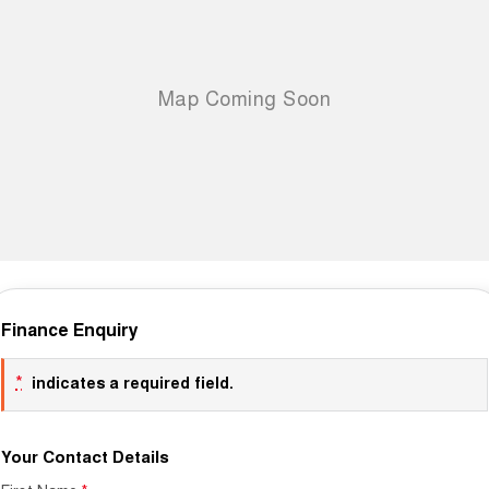
Finance Enquiry
*
indicates a required field.
Your Contact Details