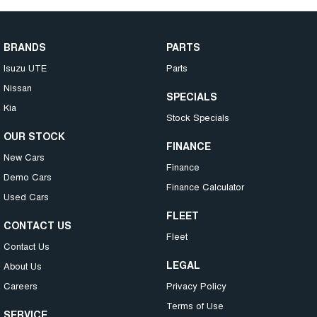
BRANDS
PARTS
Isuzu UTE
Parts
Nissan
SPECIALS
Kia
Stock Specials
OUR STOCK
FINANCE
New Cars
Finance
Demo Cars
Finance Calculator
Used Cars
FLEET
CONTACT US
Fleet
Contact Us
LEGAL
About Us
Careers
Privacy Policy
Terms of Use
SERVICE