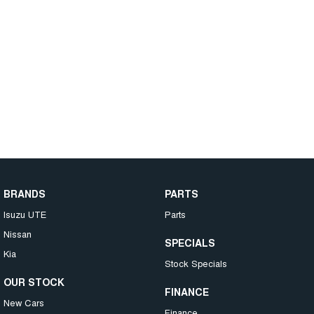
BRANDS
PARTS
Isuzu UTE
Parts
Nissan
SPECIALS
Kia
Stock Specials
OUR STOCK
FINANCE
New Cars
Finance