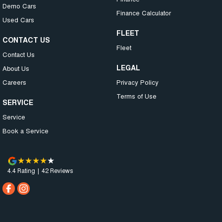
Demo Cars
Finance Calculator
Used Cars
FLEET
CONTACT US
Fleet
Contact Us
LEGAL
About Us
Careers
Privacy Policy
Terms of Use
SERVICE
Service
Book a Service
4.4
Rating
|
42
Review
s