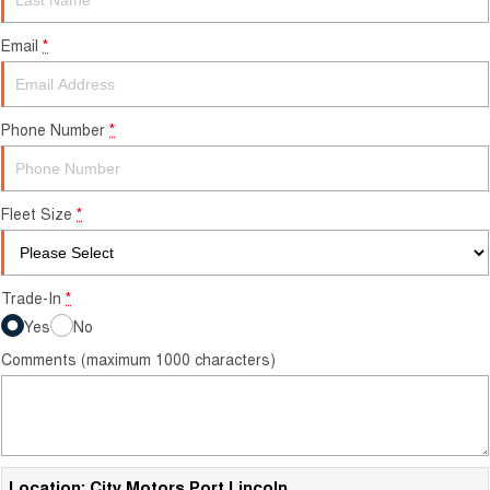
Finance Calculator
Email
*
Phone Number
*
Fleet Size
*
Trade-In
*
Yes
No
Comments (maximum 1000 characters)
Location: City Motors Port Lincoln