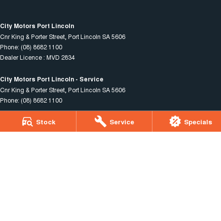
City Motors Port Lincoln
Cnr King & Porter Street
,
Port Lincoln
SA
5606
Phone:
(08) 8682 1100
Dealer Licence : MVD 2834
City Motors Port Lincoln - Service
Cnr King & Porter Street
,
Port Lincoln
SA
5606
Phone:
(08) 8682 1100
Stock
Service
Specials
City Motors Port Lincoln - Parts
Cnr King & Porter Street
,
Port Lincoln
SA
5606
Phone:
(08) 8682 1100
© Copyright
2026
. All Rights Reserved.