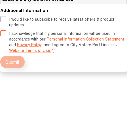
Additional Information
I would like to subscribe to receive latest offers & product
updates.
I acknowledge that my personal information will be used in
accordance with our
Personal Information Collection Statement
and
Privacy Policy
, and I agree to
City Motors Port Lincoln's
Website Terms of Use.
*
Submit